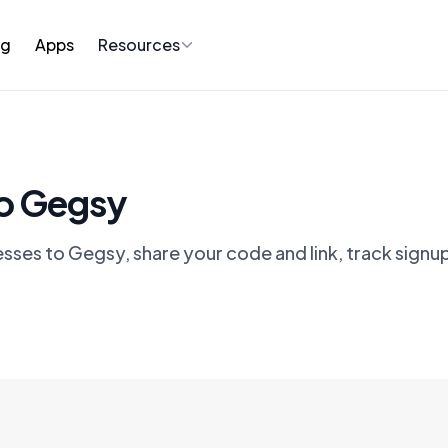
ng
Apps
Resources
to Gegsy
esses to Gegsy, share your code and link, track signu