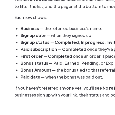
to filter the list, and the pager at the bottom to m
Each row shows:
Business
— the referred business's name.
Signup date
— when they signed up.
Signup status
—
Completed
,
In progress
,
Invi
Paid subscription
—
Completed
once they've 
First order
—
Completed
once an order is plac
Bonus status
—
Paid
,
Earned
,
Pending
, or
Expi
Bonus Amount
— the bonus tied to that referral
Paid date
— when the bonus was paid out.
If you haven't referred anyone yet, you'll see
No ref
businesses sign up with your link, their status and 