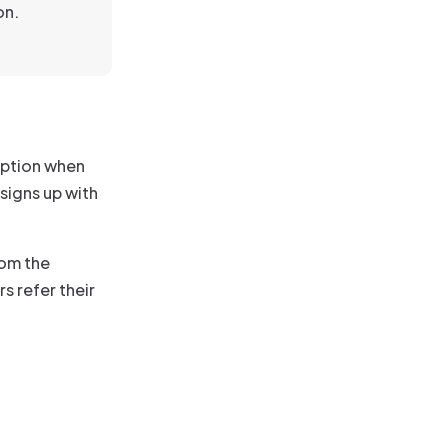
on.
iption when
 signs up with
rom the
s refer their