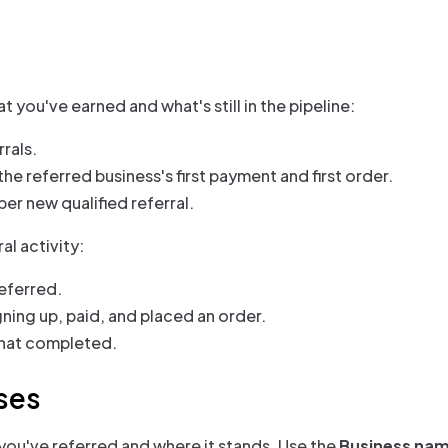
 you've earned and what's still in the pipeline:
rals.
he referred business's first payment and first order.
per new qualified referral.
al activity:
eferred.
gning up, paid, and placed an order.
 that completed.
ses
 you've referred and where it stands. Use the
Business na