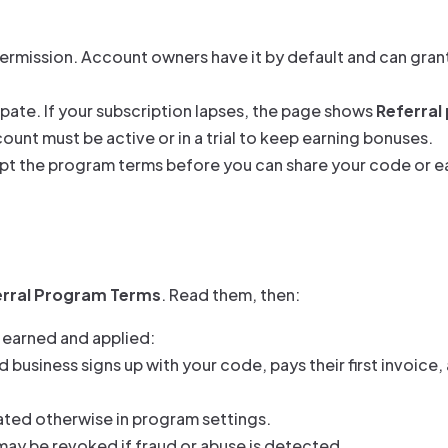
ermission. Account owners have it by default and can grant 
ipate. If your subscription lapses, the page shows
Referral
unt must be active or in a trial to keep earning bonuses.
ept the program terms before you can share your code or 
erral Program Terms
. Read them, then:
 earned and applied:
business signs up with your code, pays their first invoice,
ated otherwise in program settings.
may be revoked if fraud or abuse is detected.