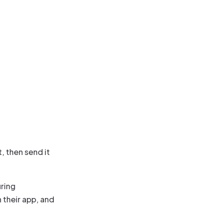
, then send it
uring
 their app, and