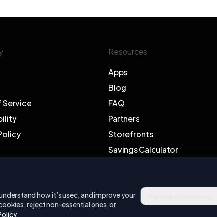
y
Resources
Apps
Blog
f Service
FAQ
ility
Partners
Policy
Storefronts
Savings Calculator
Support
, understand how it’s used, and improve your
Manage preferences
cookies, reject non-essential ones, or
Policy