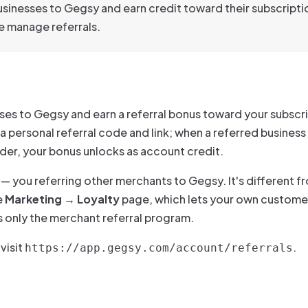
sinesses to Gegsy and earn credit toward their subscripti
 manage referrals.
sses to Gegsy and earn a referral bonus toward your subscr
 a personal referral code and link; when a referred business
 order, your bonus unlocks as account credit.
— you referring other merchants to Gegsy. It's different f
e
Marketing → Loyalty
page, which lets your own customer
rs only the merchant referral program.
 visit
.
https://app.gegsy.com/account/referrals