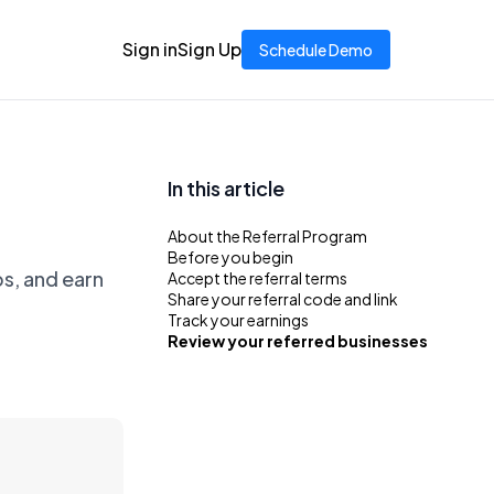
Sign in
Sign Up
Schedule Demo
In this article
About the Referral Program
Before you begin
ps, and earn
Accept the referral terms
Share your referral code and link
Track your earnings
Review your referred businesses