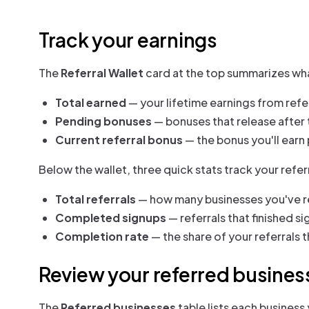
Track your earnings
The
Referral Wallet
card at the top summarizes what
Total earned
— your lifetime earnings from refer
Pending bonuses
— bonuses that release after t
Current referral bonus
— the bonus you'll earn 
Below the wallet, three quick stats track your referr
Total referrals
— how many businesses you've r
Completed signups
— referrals that finished si
Completion rate
— the share of your referrals
Review your referred busines
The
Referred businesses
table lists each business