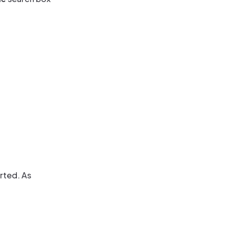
rted. As