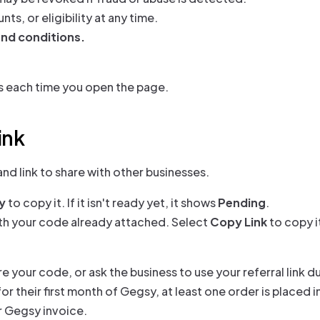
, or eligibility at any time.
and conditions.
s each time you open the page.
ink
nd link to share with other businesses.
y
to copy it. If it isn't ready yet, it shows
Pending
.
th your code already attached. Select
Copy Link
to copy it
re your code, or ask the business to use your referral link d
r their first month of Gegsy, at least one order is placed in
r Gegsy invoice.