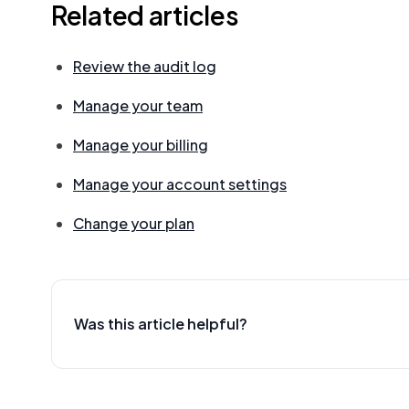
Related articles
Review the audit log
Manage your team
Manage your billing
Manage your account settings
Change your plan
Was this article helpful?