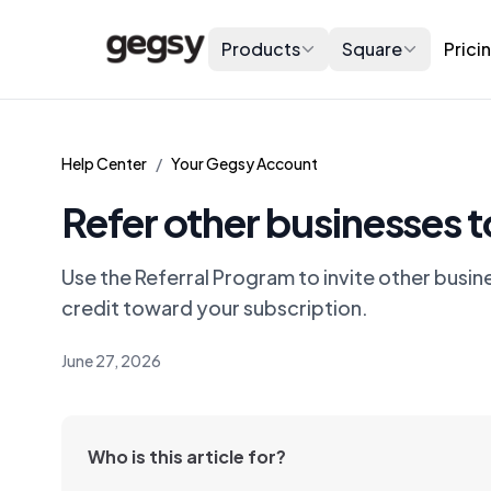
Products
Square
Prici
Help Center
/
Your Gegsy Account
Refer other businesses 
Use the Referral Program to invite other busin
credit toward your subscription.
June 27, 2026
Who is this article for?