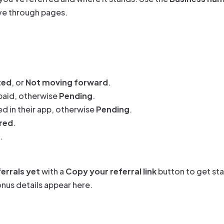
ove through pages.
ted
, or
Not moving forward
.
paid, otherwise
Pending
.
ed in their app, otherwise
Pending
.
red
.
.
errals yet
with a
Copy your referral link
button to get sta
bonus details appear here.