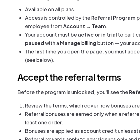
Available on all plans.
Access is controlled by the
Referral Program
p
employee from
Account → Team
.
Your account must be
active or in trial
to partic
paused
with a
Manage billing
button — your acco
The first time you open the page, you must acc
(see below).
Accept the referral terms
Before the program is unlocked, you'll see the
Ref
Review the terms, which cover how bonuses are
Referral bonuses are earned only when a referred 
least one order.
Bonuses are applied as account credit unless st
Referral rewards apply to new signups only and 