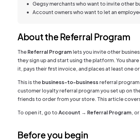
Gegsy merchants who want to invite other bu
Account owners who want to let an employee
About the Referral Program
The
Referral Program
lets you invite other busine
they sign up and start using the platform. You share
it, pays their first invoice, and places at least one
This is the
business-to-business
referral program 
customer loyalty referral program you set up on th
friends to order from your store. This article cove
To open it, go to
Account → Referral Program
, or
Before you begin