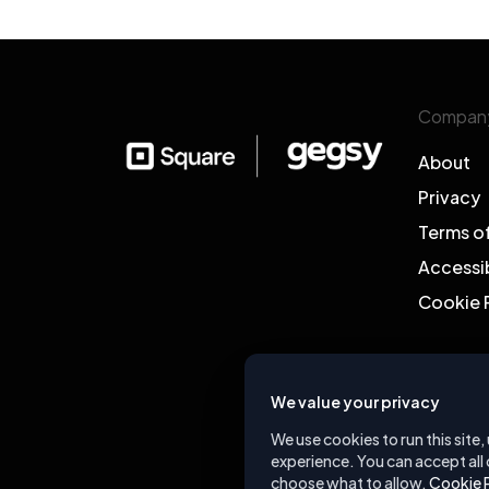
Compan
About
Privacy
Terms o
Accessib
Cookie 
We value your privacy
We use cookies to run this site
experience. You can accept all 
choose what to allow.
Cookie 