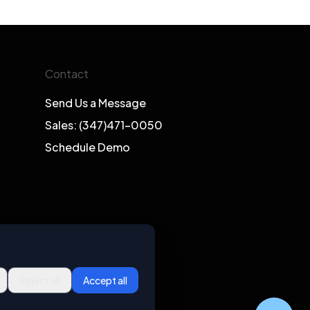
Contact
Send Us a Message
Sales: (347)471-0050
Schedule Demo
Reject all
Accept all