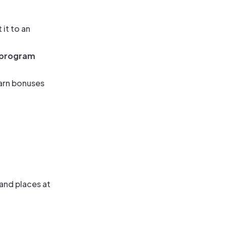
it to an
 program
earn bonuses
 and places at