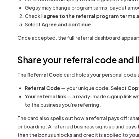
Gegsy may change program terms, payout amounts
Check
I agree to the referral program terms 
Select
Agree and continue.
Once accepted, the full referral dashboard appear
Share your referral code and l
The
Referral Code
card holds your personal code a
Referral Code
— your unique code. Select
Cop
Your referral link
— a ready-made signup link wi
to the business you're referring.
The card also spells out how a referral pays off: sha
onboarding. A referred business signs up and pays fo
then the bonus unlocks and credit is applied to you