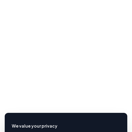
We value your privacy