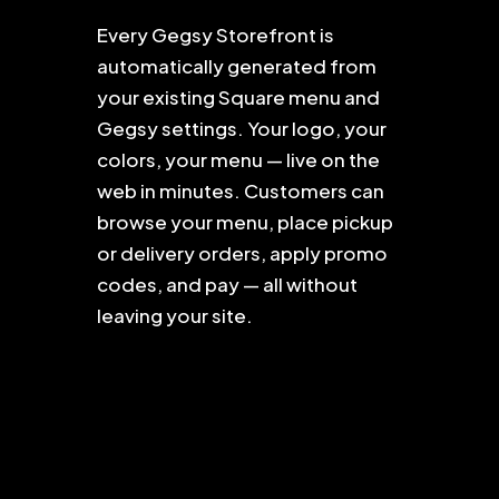
Every Gegsy Storefront is
automatically generated from
your existing Square menu and
Gegsy settings. Your logo, your
colors, your menu — live on the
web in minutes. Customers can
browse your menu, place pickup
or delivery orders, apply promo
codes, and pay — all without
leaving your site.