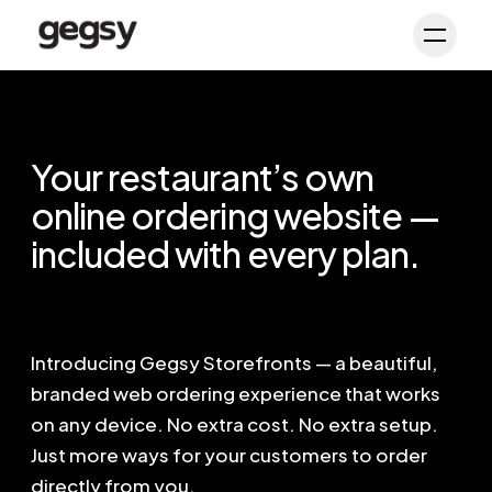
Schedule Demo
Toggl
Your restaurant’s own
online ordering website —
included with every plan.
Introducing Gegsy Storefronts — a beautiful,
branded web ordering experience that works
on any device. No extra cost. No extra setup.
Just more ways for your customers to order
directly from you.