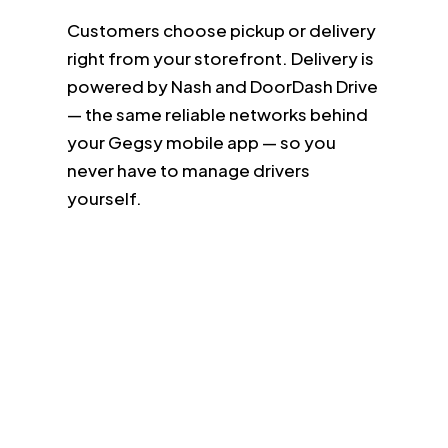
Customers choose pickup or delivery
right from your storefront. Delivery is
powered by Nash and DoorDash Drive
— the same reliable networks behind
your Gegsy mobile app — so you
never have to manage drivers
yourself.