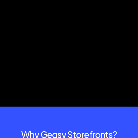
Why Gegsy Storefronts?