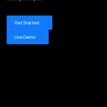
Get Started
Live Demo