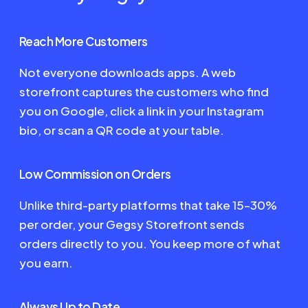
Reach More Customers
Not everyone downloads apps. A web
storefront captures the customers who find
you on Google, click a link in your Instagram
bio, or scan a QR code at your table.
Low Commission on Orders
Unlike third-party platforms that take 15–30%
per order, your Gegsy Storefront sends
orders directly to you. You keep more of what
you earn.
Always Up to Date