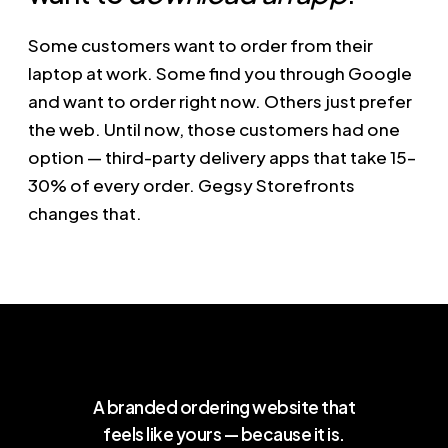
Some customers want to order from their
laptop at work. Some find you through Google
and want to order right now. Others just prefer
the web. Until now, those customers had one
option — third-party delivery apps that take 15–
30% of every order. Gegsy Storefronts
changes that.
A branded ordering website that
feels like yours — because it is.