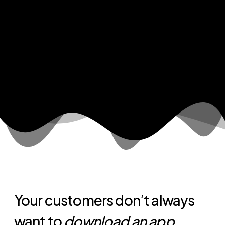
Your customers don’t always
want to
download an app
.