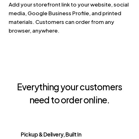
Add your storefront link to your website, social
media, Google Business Profile, and printed
materials. Customers can order from any
browser, anywhere.
Everything your customers
need to order online.
Pickup & Delivery, Built In