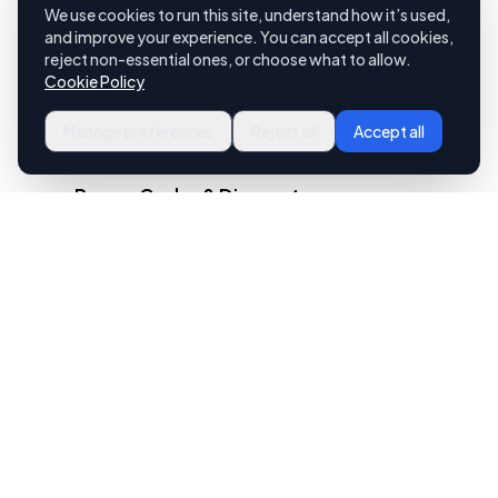
We use cookies to run this site, understand how it’s used,
and improve your experience. You can accept all cookies,
reject non-essential ones, or choose what to allow.
Cookie Policy
Manage preferences
Reject all
Accept all
Promo Codes & Discounts
Run promotions across both your app
and your storefront. Create
percentage or dollar-off promo
codes that work seamlessly whether
a customer orders from their phone
or their browser.
Catering Orders Welcome