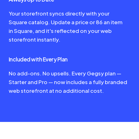
Your storefront syncs directly with your
Square catalog. Update a price or 86 an item
in Square, and it's reflected on your web
storefront instantly.
Included with Every Plan
No add-ons. No upsells. Every Gegsy plan —
Starter and Pro — now includes a fully branded
web storefront at no additional cost.