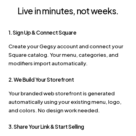
Live in minutes, not weeks.
1. Sign Up & Connect Square
Create your Gegsy account and connect your
Square catalog. Your menu, categories, and
modifiers import automatically.
2. We Build Your Storefront
Your branded web storefront is generated
automatically using your existing menu, logo,
and colors. No design work needed.
3. Share Your Link & Start Selling