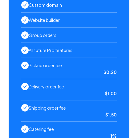
Custom domain
Website builder
Group orders
All future Pro features
Pickup order fee
$0.20
Delivery order fee
$1.00
Shipping order fee
$1.50
Catering fee
1%