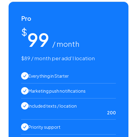
Pro
$
99
/ month
$89 / month per add'l location
Everything in Starter
Marketing push notifications
Included texts / location
200
Priority support