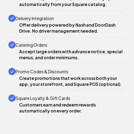
automatically from your Square catalog.
Delivery Integration
Offer delivery powered by Nash and DoorDash
Drive. No driver management needed.
Catering Orders
Accept large orders with advance notice, special
menus, and order minimums.
Promo Codes & Discounts
Create promotions that work across both your
app, your storefront, and Square POS (optional).
Square Loyalty & Gift Cards
Customers earn and redeem rewards
automatically on every order.