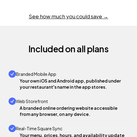
See how much you could save →
Included on all plans
Branded Mobile App
Your own iOS and Android app, published under
your restaurant's name in the app stores.
Web Storefront
A branded online ordering website accessible
from any browser, on any device.
Real-Time Square Sync
Your menu, prices, hours, and availability update