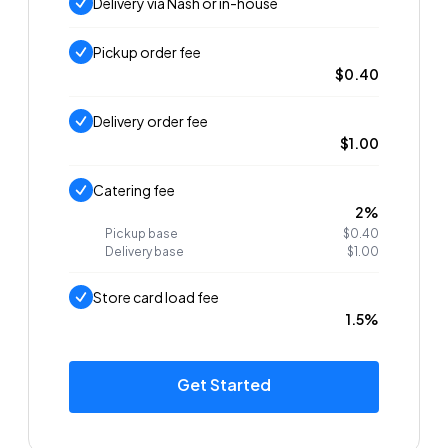
Delivery via Nash or in-house
Pickup order fee
$0.40
Delivery order fee
$1.00
Catering fee
2%
Pickup base
$0.40
Delivery base
$1.00
Store card load fee
1.5%
Get Started