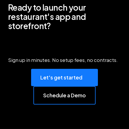
Ready to launch your
restaurant's app and
storefront?
Sign up in minutes. No setup fees, no contracts.
Let's get started
Schedule a Demo