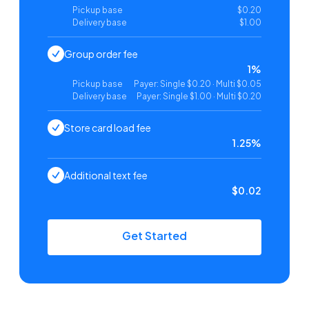
Pickup base
$0.20
Delivery base
$1.00
Group order fee
1%
Pickup base
Payer: Single $0.20 · Multi $0.05
Delivery base
Payer: Single $1.00 · Multi $0.20
Store card load fee
1.25%
Additional text fee
$0.02
Get Started