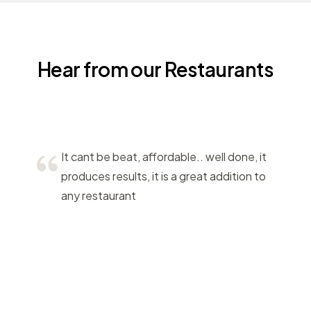
Hear from our Restaurants
It cant be beat, affordable.. well done, it
produces results, it is a great addition to
any restaurant