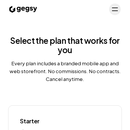
Schedule Demo
Toggl
Select the plan that works for
you
Every plan includes a branded mobile app and
web storefront. No commissions. No contracts.
Cancel anytime.
Starter