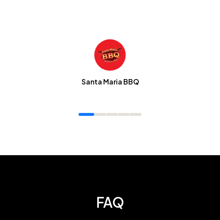
Santa Maria BBQ
FAQ