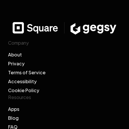
Company
About
Privacy
Terms of Service
Accessibility
Cookie Policy
Resources
Apps
Blog
FAQ