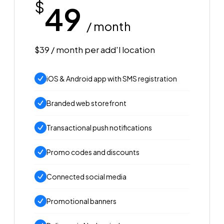
$
49
/ month
$39 / month per add'l location
iOS & Android app with SMS registration
Branded web storefront
Transactional push notifications
Promo codes and discounts
Connected social media
Promotional banners