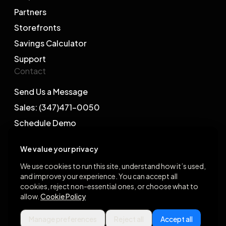
Partners
Storefronts
Savings Calculator
Support
Contact
Send Us a Message
Sales: (347)471-0050
Schedule Demo
We value your privacy
We use cookies to run this site, understand how it’s used,
and improve your experience. You can accept all
©2026 Gegsy, LLC. All rights reserved.
cookies, reject non-essential ones, or choose what to
allow.
Cookie Policy
App Store
Google Play
Manage preferences
Reject all
Accept all