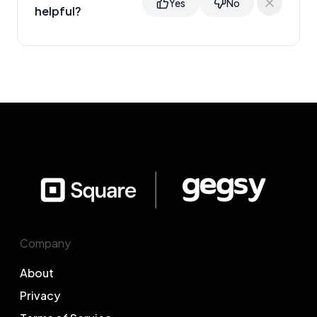
Yes
No
helpful?
Company
About
Privacy