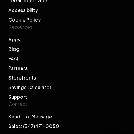
Terms of Service
Accessibility
Cookie Policy
Resources
Apps
Blog
FAQ
Partners
Storefronts
Savings Calculator
Support
Contact
Send Us a Message
Sales: (347)471-0050