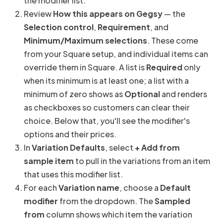
the modifier list.
Review
How this appears on Gegsy
— the
Selection control
,
Requirement
, and
Minimum/Maximum selections
. These come
from your Square setup, and individual items can
override them in Square. A list is
Required
only
when its minimum is at least one; a list with a
minimum of zero shows as
Optional
and renders
as checkboxes so customers can clear their
choice. Below that, you'll see the modifier's
options and their prices.
In
Variation Defaults
, select
+ Add from
sample item
to pull in the variations from an item
that uses this modifier list.
For each
Variation name
, choose a
Default
modifier
from the dropdown. The
Sampled
from
column shows which item the variation