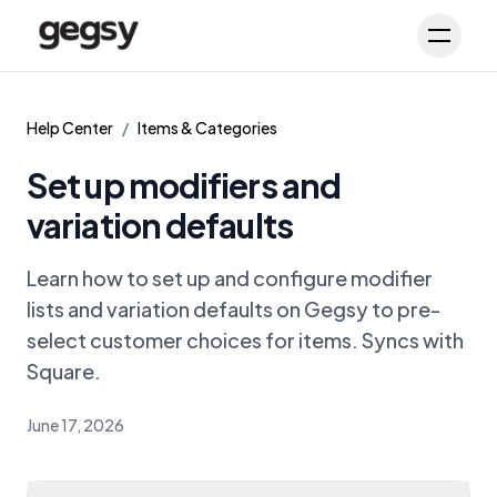
Schedule Demo
Toggl
Help Center
/
Items & Categories
Set up modifiers and
variation defaults
Learn how to set up and configure modifier
lists and variation defaults on Gegsy to pre-
select customer choices for items. Syncs with
Square.
June 17, 2026