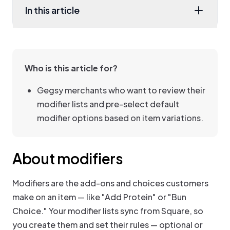
In this article
Who is this article for?
Gegsy merchants who want to review their
modifier lists and pre-select default
modifier options based on item variations.
About modifiers
Modifiers are the add-ons and choices customers
make on an item — like "Add Protein" or "Bun
Choice." Your modifier lists sync from Square, so
you create them and set their rules — optional or