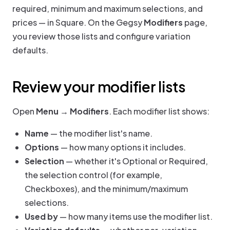
required, minimum and maximum selections, and
prices — in Square. On the Gegsy
Modifiers
page,
you review those lists and configure variation
defaults.
Review your modifier lists
Open
Menu → Modifiers
. Each modifier list shows:
Name
— the modifier list's name.
Options
— how many options it includes.
Selection
— whether it's Optional or Required,
the selection control (for example,
Checkboxes), and the minimum/maximum
selections.
Used by
— how many items use the modifier list.