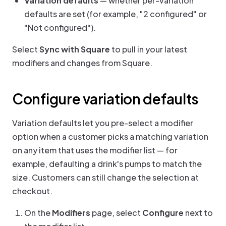
Variation defaults
— whether per-variation
defaults are set (for example, "2 configured" or
"Not configured").
Select
Sync with Square
to pull in your latest
modifiers and changes from Square.
Configure variation defaults
Variation defaults let you pre-select a modifier
option when a customer picks a matching variation
on any item that uses the modifier list — for
example, defaulting a drink's pumps to match the
size. Customers can still change the selection at
checkout.
On the
Modifiers
page, select
Configure
next to