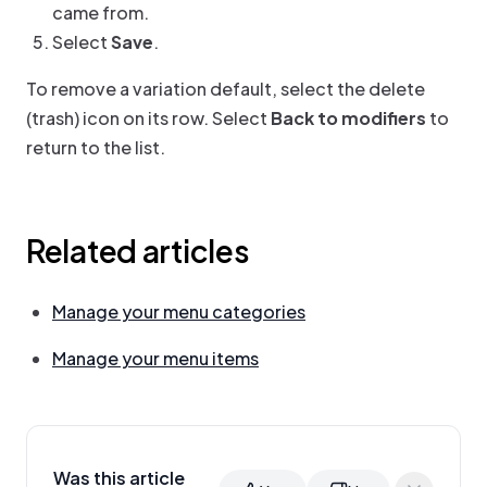
came from.
Select
Save
.
To remove a variation default, select the delete
(trash) icon on its row. Select
Back to modifiers
to
return to the list.
Related articles
Manage your menu categories
Manage your menu items
Was this article