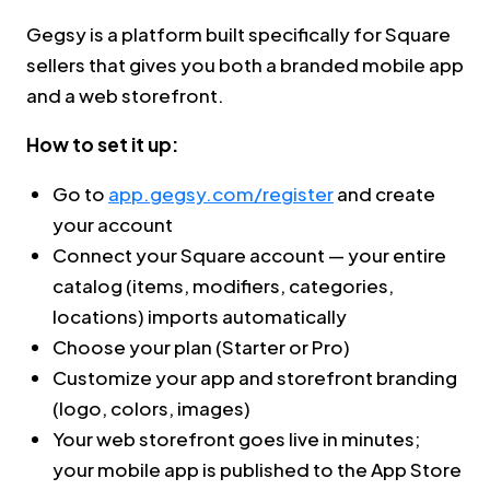
Gegsy is a platform built specifically for Square
sellers that gives you both a branded mobile app
and a web storefront.
How to set it up:
Go to
app.gegsy.com/register
and create
your account
Connect your Square account — your entire
catalog (items, modifiers, categories,
locations) imports automatically
Choose your plan (Starter or Pro)
Customize your app and storefront branding
(logo, colors, images)
Your web storefront goes live in minutes;
your mobile app is published to the App Store