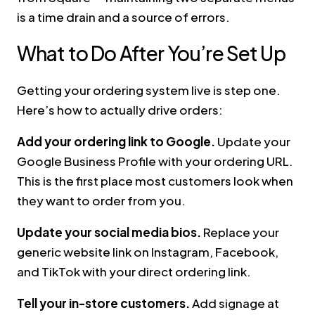
is a time drain and a source of errors.
What to Do After You’re Set Up
Getting your ordering system live is step one.
Here’s how to actually drive orders:
Add your ordering link to Google.
Update your
Google Business Profile with your ordering URL.
This is the first place most customers look when
they want to order from you.
Update your social media bios.
Replace your
generic website link on Instagram, Facebook,
and TikTok with your direct ordering link.
Tell your in-store customers.
Add signage at