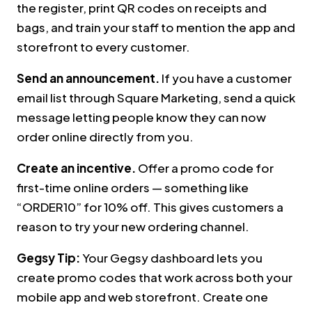
the register, print QR codes on receipts and
bags, and train your staff to mention the app and
storefront to every customer.
Send an announcement.
If you have a customer
email list through Square Marketing, send a quick
message letting people know they can now
order online directly from you.
Create an incentive.
Offer a promo code for
first-time online orders — something like
“ORDER10” for 10% off. This gives customers a
reason to try your new ordering channel.
Gegsy Tip:
Your Gegsy dashboard lets you
create promo codes that work across both your
mobile app and web storefront. Create one