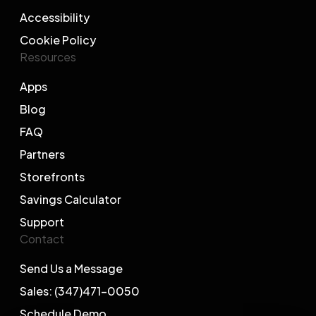
Accessibility
Cookie Policy
Resources
Apps
Blog
FAQ
Partners
Storefronts
Savings Calculator
Support
Contact
Send Us a Message
Sales: (347)471-0050
Schedule Demo