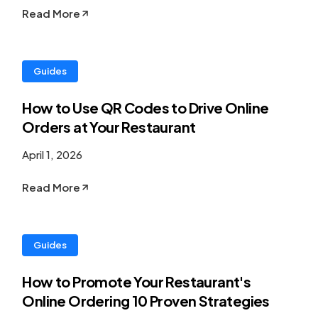
Read More
Guides
How to Use QR Codes to Drive Online
Orders at Your Restaurant
April 1, 2026
Read More
Guides
How to Promote Your Restaurant's
Online Ordering 10 Proven Strategies