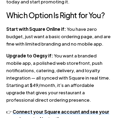
today and start promoting it.
Which Option Is Right for You?
Start with Square Online if:
You have zero
budget, just want a basic ordering page, and are
fine with limited branding and no mobile app.
Upgrade to Gegsy if:
You want a branded
mobile app, a polished web storefront, push
notifications, catering, delivery, and loyalty
integration — all synced with Square in real time.
Starting at $49/month, it’s an affordable
upgrade that gives your restaurant a
professional direct ordering presence.
👉
Connect your Square account and see your