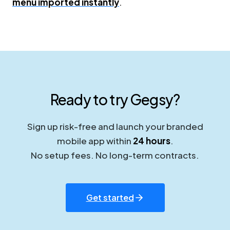
menu imported instantly
.
Ready to try Gegsy?
Sign up risk-free and launch your branded
mobile app within
24 hours
.
No setup fees. No long-term contracts.
Get started