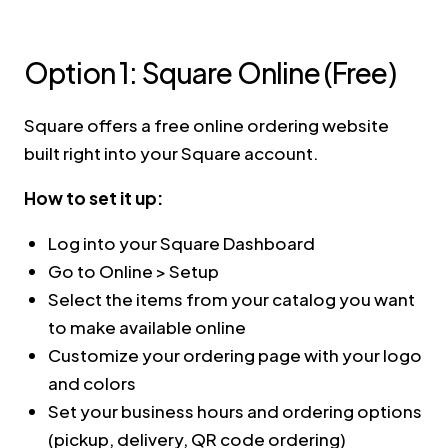
Option 1: Square Online (Free)
Square offers a free online ordering website
built right into your Square account.
How to set it up:
Log into your Square Dashboard
Go to Online > Setup
Select the items from your catalog you want
to make available online
Customize your ordering page with your logo
and colors
Set your business hours and ordering options
(pickup, delivery, QR code ordering)