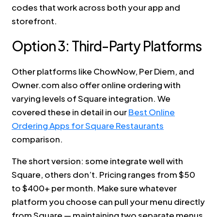
codes that work across both your app and
storefront.
Option 3: Third-Party Platforms
Other platforms like ChowNow, Per Diem, and
Owner.com also offer online ordering with
varying levels of Square integration. We
covered these in detail in our
Best Online
Ordering Apps for Square Restaurants
comparison.
The short version: some integrate well with
Square, others don’t. Pricing ranges from $50
to $400+ per month. Make sure whatever
platform you choose can pull your menu directly
from Square — maintaining two separate menus