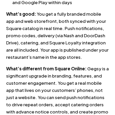
and Google Play within days
What’s good:
You get a fully branded mobile
app and web storefront, both synced with your
Square catalog in real time. Push notifications,
promo codes, delivery (via Nash and DoorDash
Drive), catering, and Square Loyalty integration
are all included. Your app is published under your
restaurant’s name in the app stores.
What’s different from Square Online:
Gegsy is a
significant upgrade in branding, features, and
customer engagement. You get a real mobile
app that lives on your customers’ phones, not
just a website. You can send push notifications
to drive repeat orders, accept catering orders
with advance notice controls, and create promo