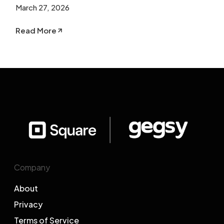
March 27, 2026
Read More
Company
About
Privacy
Terms of Service