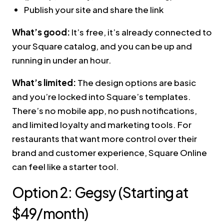
Publish your site and share the link
What’s good:
It’s free, it’s already connected to
your Square catalog, and you can be up and
running in under an hour.
What’s limited:
The design options are basic
and you’re locked into Square’s templates.
There’s no mobile app, no push notifications,
and limited loyalty and marketing tools. For
restaurants that want more control over their
brand and customer experience, Square Online
can feel like a starter tool.
Option 2: Gegsy (Starting at
$49/month)