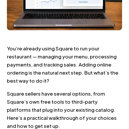
You’re already using Square to run your
restaurant — managing your menu, processing
payments, and tracking sales. Adding online
ordering is the natural next step. But what’s the
best way to do it?
Square sellers have several options, from
Square’s own free tools to third-party
platforms that plug into your existing catalog.
Here’s a practical walkthrough of your choices
and how to get set up.