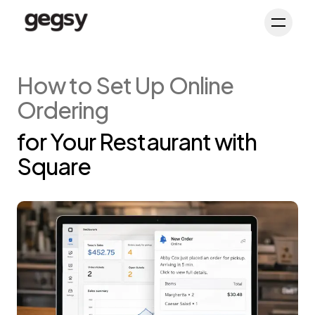
Schedule Demo
Toggl
How to Set Up Online
Ordering
for Your Restaurant with
Square