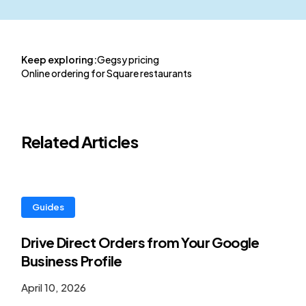
Keep exploring:
Gegsy pricing
Online ordering for Square restaurants
Related Articles
Guides
Drive Direct Orders from Your Google
Business Profile
April 10, 2026