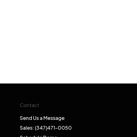
Contact
Send Us a Message
Sales: (347)471-0050