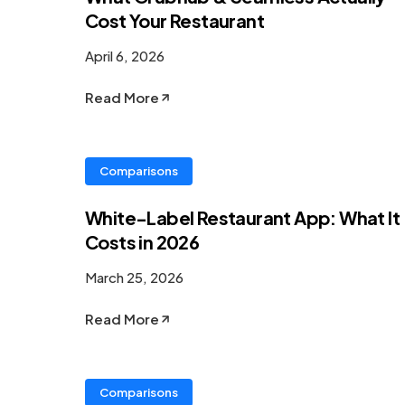
Cost Your Restaurant
April 6, 2026
Read More
Comparisons
White-Label Restaurant App: What It
Costs in 2026
March 25, 2026
Read More
Comparisons