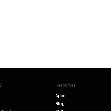
y
Resources
Apps
Blog