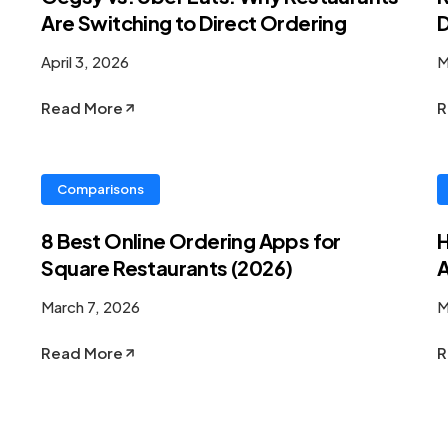
Are Switching to Direct Ordering
D
April 3, 2026
M
Read More
R
Comparisons
8 Best Online Ordering Apps for
H
Square Restaurants (2026)
A
March 7, 2026
M
Read More
R