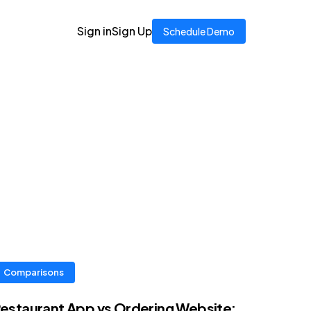
Sign in
Sign Up
Schedule Demo
Comparisons
estaurant App vs Ordering Website: