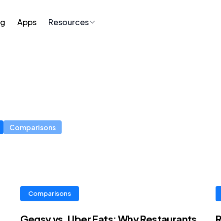
ng
Apps
Resources
Comparisons
Comparisons
Gegsy vs. Uber Eats: Why Restaurants
R