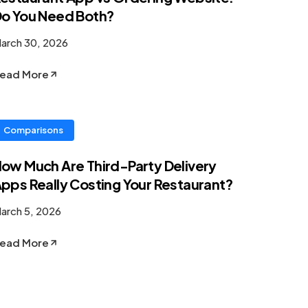
o You Need Both?
arch 30, 2026
ead More
Comparisons
ow Much Are Third-Party Delivery
pps Really Costing Your Restaurant?
arch 5, 2026
ead More