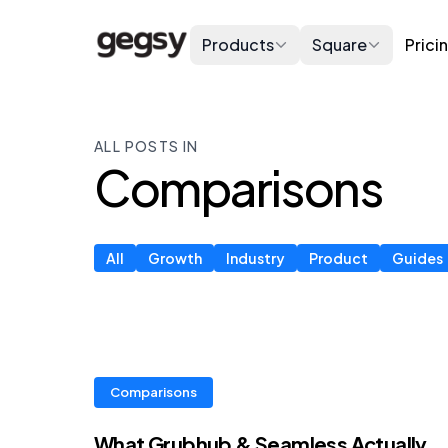
Products
Square
Prici
ALL POSTS IN
Comparisons
All
Growth
Industry
Product
Guides
Comparisons
What Grubhub & Seamless Actually