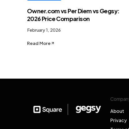
Owner.com vs Per Diem vs Gegsy:
2026 Price Comparison
February 1, 2026
Read More
Compan
About
Privacy