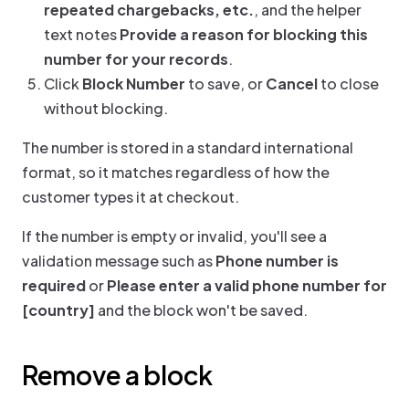
repeated chargebacks, etc.
, and the helper
text notes
Provide a reason for blocking this
number for your records
.
Click
Block Number
to save, or
Cancel
to close
without blocking.
The number is stored in a standard international
format, so it matches regardless of how the
customer types it at checkout.
If the number is empty or invalid, you'll see a
validation message such as
Phone number is
required
or
Please enter a valid phone number for
[country]
and the block won't be saved.
Remove a block