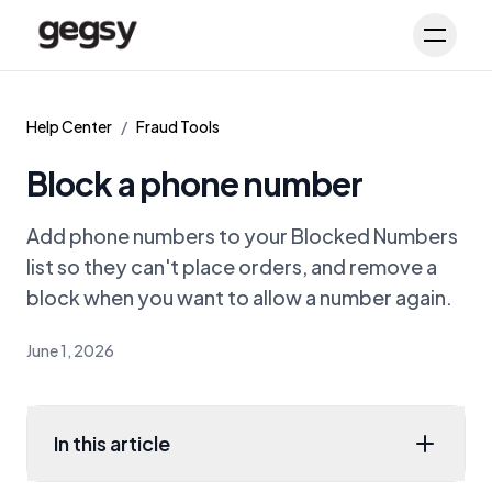
Schedule Demo
Toggl
Help Center
/
Fraud Tools
Block a phone number
Add phone numbers to your Blocked Numbers
list so they can't place orders, and remove a
block when you want to allow a number again.
June 1, 2026
In this article