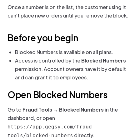
Once a number is on the list, the customer using it
can't place new orders until you remove the block.
Before you begin
Blocked Numbers is available on all plans.
Access is controlled by the
Blocked Numbers
permission. Account owners have it by default
and can grant it to employees.
Open Blocked Numbers
Go to
Fraud Tools → Blocked Numbers
in the
dashboard, or open
https://app.gegsy.com/fraud-
directly.
tools/blocked-numbers