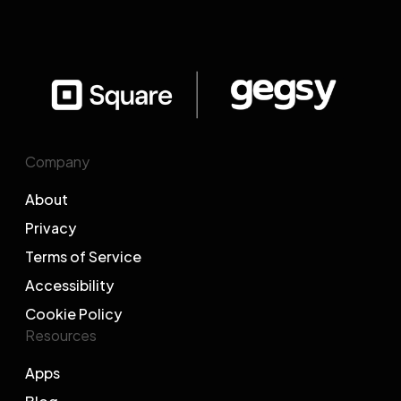
Company
About
Privacy
Terms of Service
Accessibility
Cookie Policy
Resources
Apps