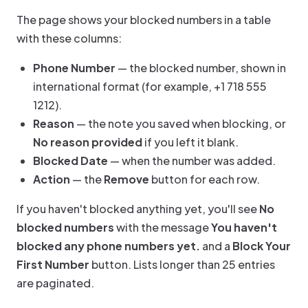
The page shows your blocked numbers in a table
with these columns:
Phone Number
— the blocked number, shown in
international format (for example, +1 718 555
1212).
Reason
— the note you saved when blocking, or
No reason provided
if you left it blank.
Blocked Date
— when the number was added.
Action
— the
Remove
button for each row.
If you haven't blocked anything yet, you'll see
No
blocked numbers
with the message
You haven't
blocked any phone numbers yet.
and a
Block Your
First Number
button. Lists longer than 25 entries
are paginated.