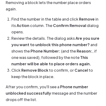
Removing a block lets the number place orders
again.
Find the number in the table and click
Remove
in
its
Action
column. The
Confirm Removal
dialog
opens.
Review the details. The dialog asks
Are you sure
you want to unblock this phone number?
and
shows the
Phone Number:
(and the
Reason:
, if
one was saved), followed by the note
This
number will be able to place orders again.
Click
Remove Block
to confirm, or
Cancel
to
keep the block in place.
After you confirm, you'll see a
Phone number
unblocked successfully
message and the number
drops off the list.