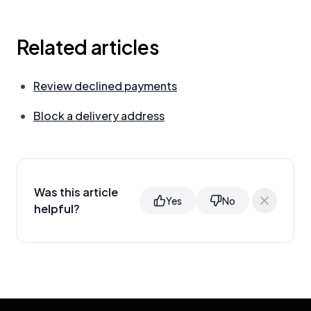
Related articles
Review declined payments
Block a delivery address
Was this article
Yes
No
helpful?