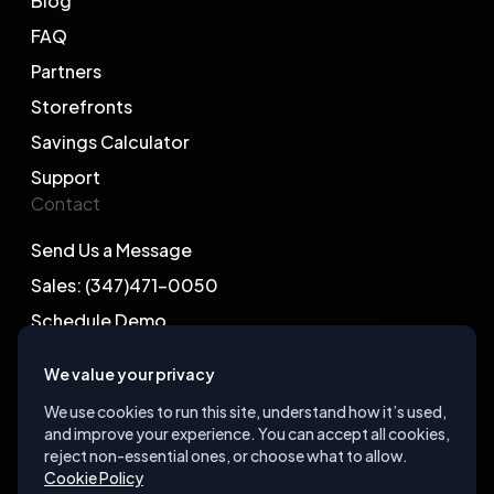
Blog
FAQ
Partners
Storefronts
Savings Calculator
Support
Contact
Send Us a Message
Sales: (347)471-0050
Schedule Demo
We value your privacy
We use cookies to run this site, understand how it’s used,
and improve your experience. You can accept all cookies,
©2026 Gegsy, LLC. All rights reserved.
reject non-essential ones, or choose what to allow.
Cookie Policy