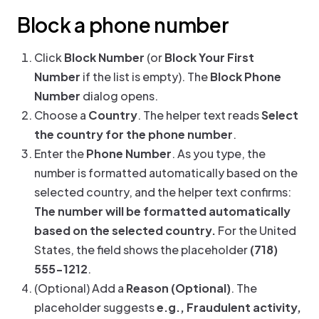
Block a phone number
Click
Block Number
(or
Block Your First
Number
if the list is empty). The
Block Phone
Number
dialog opens.
Choose a
Country
. The helper text reads
Select
the country for the phone number
.
Enter the
Phone Number
. As you type, the
number is formatted automatically based on the
selected country, and the helper text confirms:
The number will be formatted automatically
based on the selected country.
For the United
States, the field shows the placeholder
(718)
555-1212
.
(Optional) Add a
Reason (Optional)
. The
placeholder suggests
e.g., Fraudulent activity,