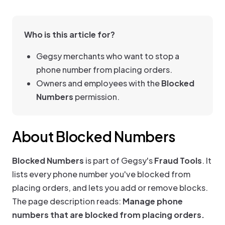
Who is this article for?
Gegsy merchants who want to stop a
phone number from placing orders.
Owners and employees with the
Blocked
Numbers
permission.
About Blocked Numbers
Blocked Numbers
is part of Gegsy's
Fraud Tools
. It
lists every phone number you've blocked from
placing orders, and lets you add or remove blocks.
The page description reads:
Manage phone
numbers that are blocked from placing orders.