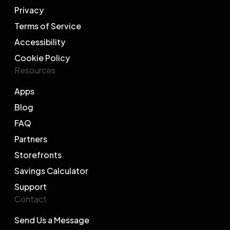
Privacy
Terms of Service
Accessibility
Cookie Policy
Resources
Apps
Blog
FAQ
Partners
Storefronts
Savings Calculator
Support
Contact
Send Us a Message