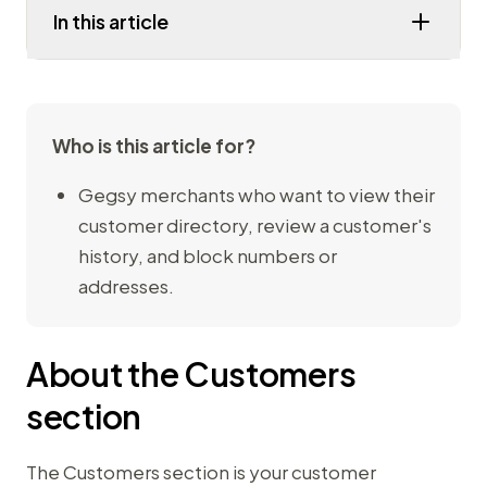
In this article
Who is this article for?
Gegsy merchants who want to view their
customer directory, review a customer's
history, and block numbers or
addresses.
About the Customers
section
The Customers section is your customer