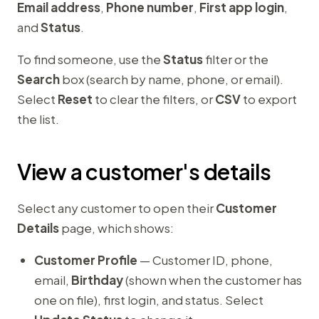
Email address
,
Phone number
,
First app login
,
and
Status
.
To find someone, use the
Status
filter or the
Search
box (search by name, phone, or email).
Select
Reset
to clear the filters, or
CSV
to export
the list.
View a customer's details
Select any customer to open their
Customer
Details
page, which shows:
Customer Profile
— Customer ID, phone,
email,
Birthday
(shown when the customer has
one on file), first login, and status. Select