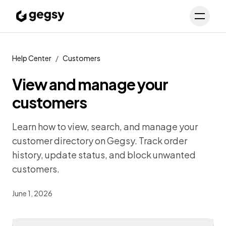
Schedule Demo
Toggl
Help Center
/
Customers
View and manage your
customers
Learn how to view, search, and manage your
customer directory on Gegsy. Track order
history, update status, and block unwanted
customers.
June 1, 2026