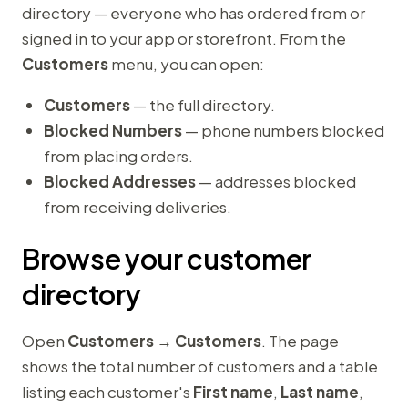
directory — everyone who has ordered from or
signed in to your app or storefront. From the
Customers
menu, you can open:
Customers
— the full directory.
Blocked Numbers
— phone numbers blocked
from placing orders.
Blocked Addresses
— addresses blocked
from receiving deliveries.
Browse your customer
directory
Open
Customers → Customers
. The page
shows the total number of customers and a table
listing each customer's
First name
,
Last name
,