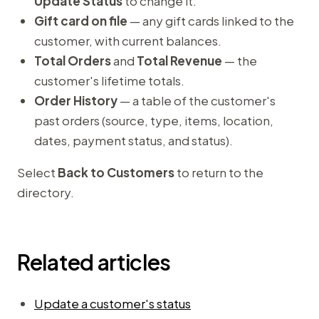
Update Status
to change it.
Gift card on file
— any gift cards linked to the
customer, with current balances.
Total Orders
and
Total Revenue
— the
customer's lifetime totals.
Order History
— a table of the customer's
past orders (source, type, items, location,
dates, payment status, and status).
Select
Back to Customers
to return to the
directory.
Related articles
Update a customer's status