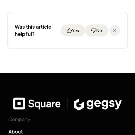
Was this article
Yes
No
helpful?
Company
About