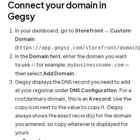
Connect your domain in
Gegsy
In your dashboard, go to
Storefront → Custom
Domain
(
)
https://app.gegsy.com/storefront/domain
In the
Domain
field, enter the domain you want
to use — for example,
—
mybusinessname.com
then select
Add Domain
.
Gegsy displays the DNS record you need to add
at your registrar under
DNS Configuration
. For a
root/primary domain, this is an
A record
: Use the
copy icon next to the value to copy it. Gegsy
always shows the exact record(s) for the domain
you entered, so copy whatever is displayed for
yours.