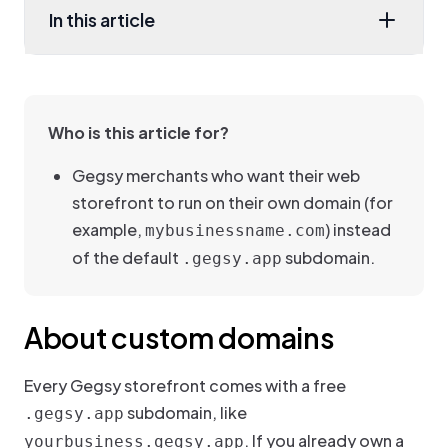
In this article
Who is this article for?
Gegsy merchants who want their web
storefront to run on their own domain (for
example,
) instead
mybusinessname.com
of the default
subdomain.
.gegsy.app
About custom domains
Every Gegsy storefront comes with a free
subdomain, like
.gegsy.app
. If you already own a
yourbusiness.gegsy.app