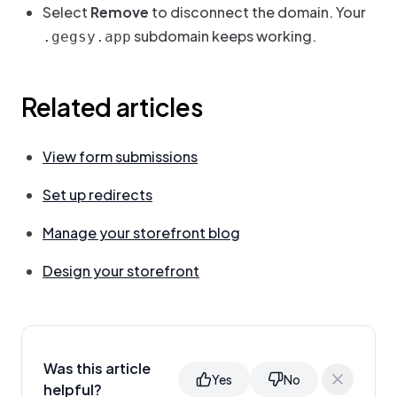
Select
Remove
to disconnect the domain. Your
subdomain keeps working.
.gegsy.app
Related articles
View form submissions
Set up redirects
Manage your storefront blog
Design your storefront
Was this article
Yes
No
helpful?