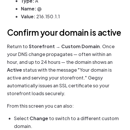
Type:
A
Name:
@
Value:
216.150.1.1
Confirm your domain is active
Return to
Storefront → Custom Domain
. Once
your DNS change propagates — often within an
hour, and up to 24 hours — the domain shows an
Active
status with the message "Your domain is
active and serving your storefront." Gegsy
automatically issues an SSL certificate so your
storefront loads securely.
From this screen you can also:
Select
Change
to switch to a different custom
domain.