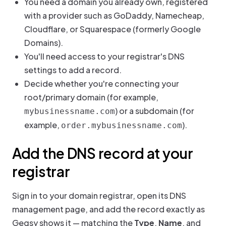
You need a domain you already own, registered
with a provider such as GoDaddy, Namecheap,
Cloudflare, or Squarespace (formerly Google
Domains).
You'll need access to your registrar's DNS
settings to add a record.
Decide whether you're connecting your
root/primary domain (for example,
) or a subdomain (for
mybusinessname.com
example,
).
order.mybusinessname.com
Add the DNS record at your
registrar
Sign in to your domain registrar, open its DNS
management page, and add the record exactly as
Gegsy shows it — matching the
Type
,
Name
, and