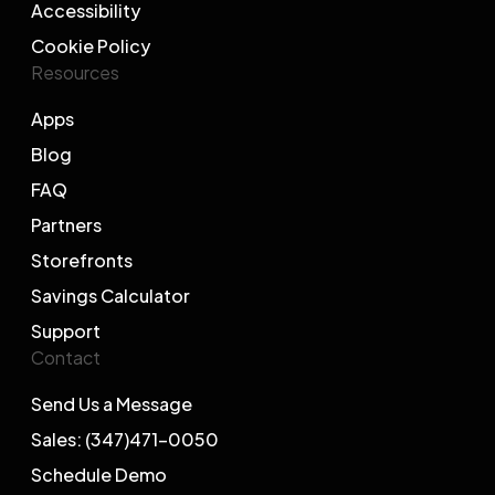
Accessibility
Cookie Policy
Resources
Apps
Blog
FAQ
Partners
Storefronts
Savings Calculator
Support
Contact
Send Us a Message
Sales: (347)471-0050
Schedule Demo