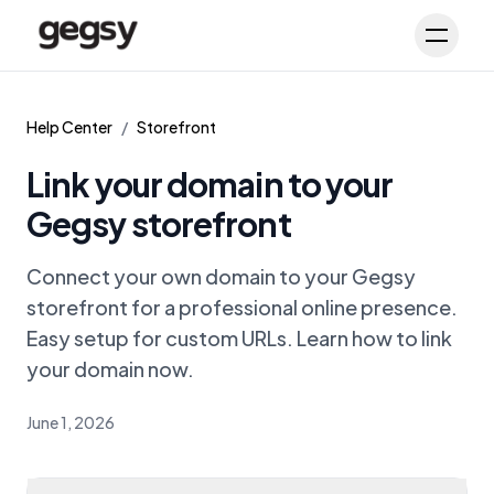
Schedule Demo
Toggl
Help Center
/
Storefront
Link your domain to your
Gegsy storefront
Connect your own domain to your Gegsy
storefront for a professional online presence.
Easy setup for custom URLs. Learn how to link
your domain now.
June 1, 2026