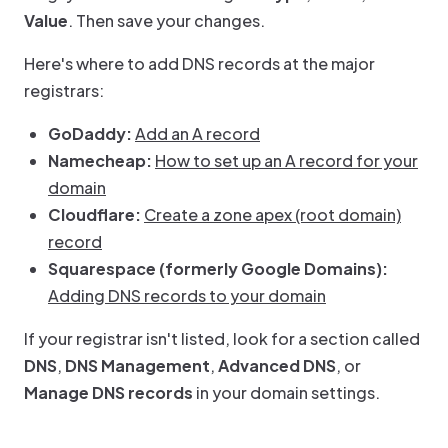
Value
. Then save your changes.
Here's where to add DNS records at the major
registrars:
GoDaddy:
Add an A record
Namecheap:
How to set up an A record for your
domain
Cloudflare:
Create a zone apex (root domain)
record
Squarespace (formerly Google Domains):
Adding DNS records to your domain
If your registrar isn't listed, look for a section called
DNS
,
DNS Management
,
Advanced DNS
, or
Manage DNS records
in your domain settings.