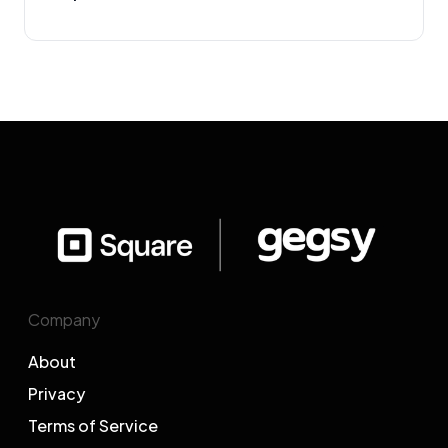
Company
About
Privacy
Terms of Service