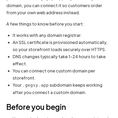
domain, you can connect it so customers order
from your own web address instead.
A few things to know before you start:
It works with any domain registrar.
An SSL certificate is provisioned automatically,
so your storefront loads securely over HTTPS.
DNS changes typically take 1–24 hours to take
effect.
You can connect one custom domain per
storefront.
Your
subdomain keeps working
.gegsy.app
after you connect a custom domain.
Before you begin